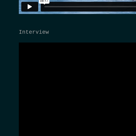
Interview