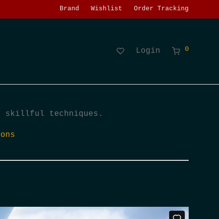
Brand
Wishlist
Order Tracking
0
Login
h skillful techniques.
ions