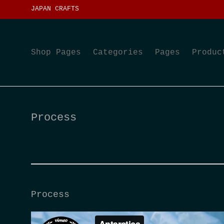
JAPAN CRAFTS
Shop Pages
Categories
Pages
Produc
Process
Process