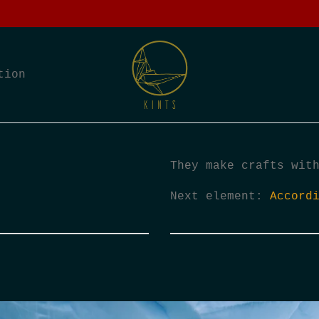
tion
They make crafts wit
Next element:
Accord