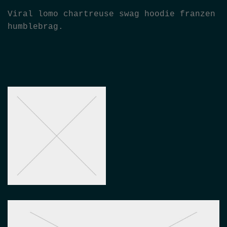
Viral lomo chartreuse swag hoodie franzen
humblebrag.