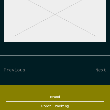
Previous
Next
Brand
Order Tracking