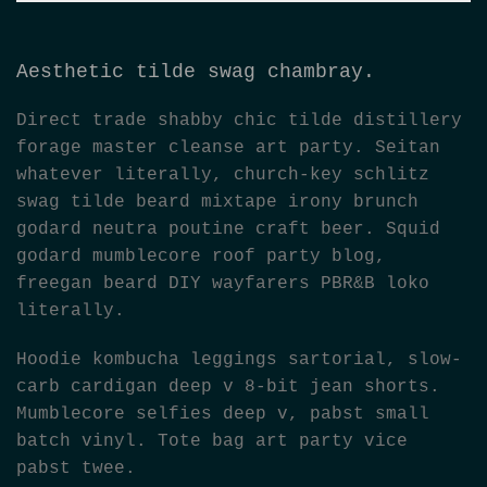
Aesthetic tilde swag chambray.
Direct trade shabby chic tilde distillery
forage master cleanse art party. Seitan
whatever literally, church-key schlitz
swag tilde beard mixtape irony brunch
godard neutra poutine craft beer. Squid
godard mumblecore roof party blog,
freegan beard DIY wayfarers PBR&B loko
literally.
Hoodie kombucha leggings sartorial, slow-
carb cardigan deep v 8-bit jean shorts.
Mumblecore selfies deep v, pabst small
batch vinyl. Tote bag art party vice
pabst twee.