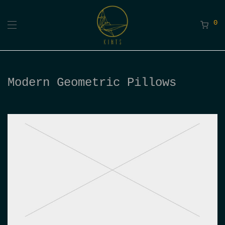
0
Modern Geometric Pillows