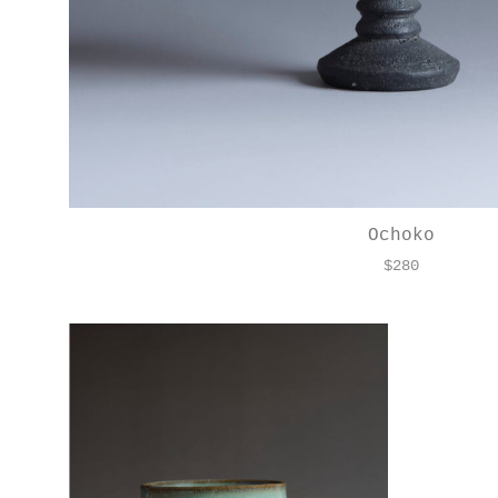
Ochoko
$
280