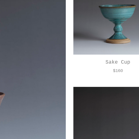
Sake Cup
$
160