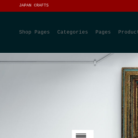
JAPAN CRAFTS
Shop Pages
Categories
Pages
Produc