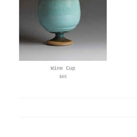
Wine Cup
$
65