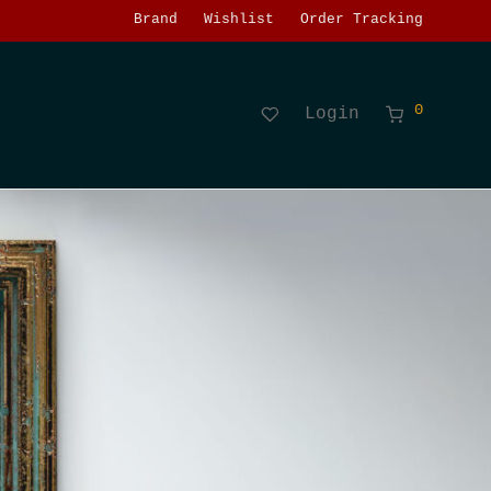
Brand
Wishlist
Order Tracking
0
Login