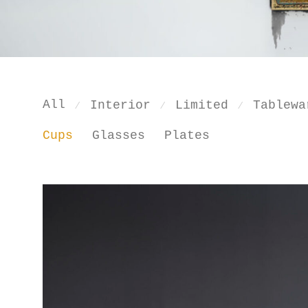
All
Interior
Limited
Tablewa
⁄
⁄
⁄
Cups
Glasses
Plates