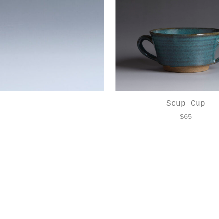
Soup Cup
$
65