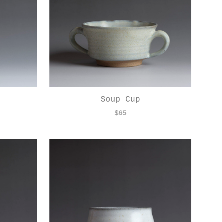
Soup Cup
$
65