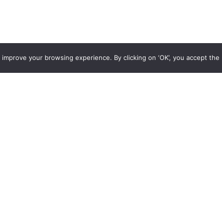
 improve your browsing experience. By clicking on ‘OK’, you accept the