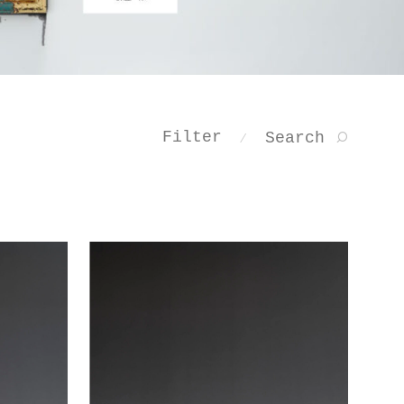
Filter
Search
⁄