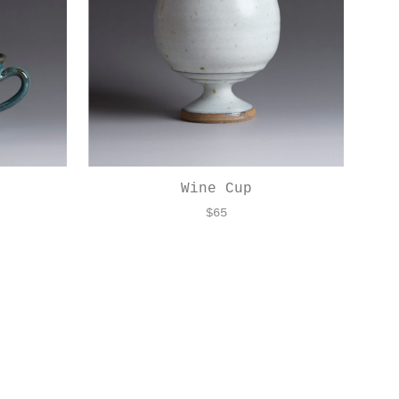
Wine Cup
$
65