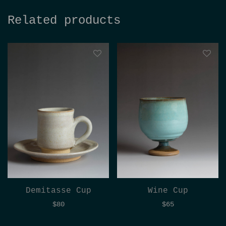
Related products
Demitasse Cup
Wine Cup
$
80
$
65