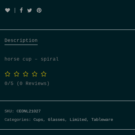
Description
horse cup – spiral
0/5
(0 Reviews)
SKU:
CEONL21027
Categories:
Cups
,
Glasses
,
Limited
,
Tableware