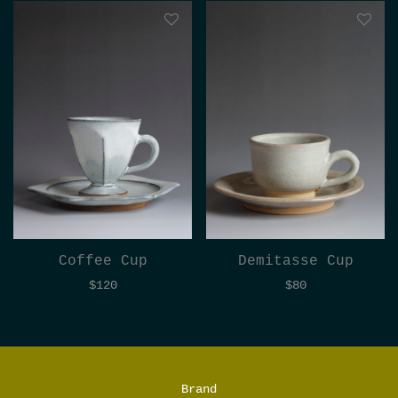
Coffee Cup
Demitasse Cup
$
120
$
80
Brand