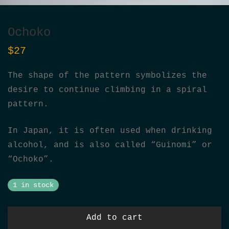
Ochoko
$
27
The shape of the pattern symbolizes the
desire to continue climbing in a spiral
pattern.
In Japan, it is often used when drinking
alcohol, and is also called “Guinomi” or
“Ochoko”.
1 in stock
Add to cart